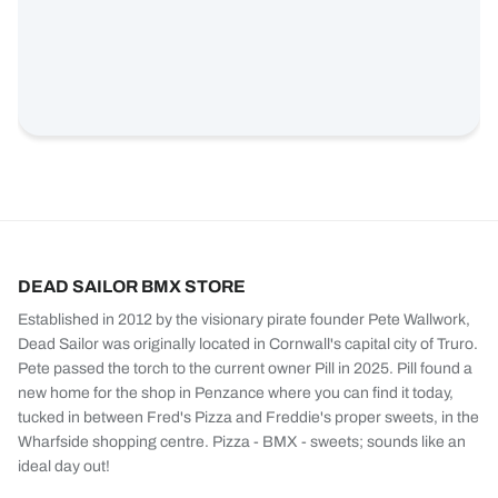
DEAD SAILOR BMX STORE
Established in 2012 by the visionary pirate founder Pete Wallwork,
Dead Sailor was originally located in Cornwall's capital city of Truro.
Pete passed the torch to the current owner Pill in 2025. Pill found a
new home for the shop in Penzance where you can find it today,
tucked in between Fred's Pizza and Freddie's proper sweets, in the
Wharfside shopping centre. Pizza - BMX - sweets; sounds like an
ideal day out!