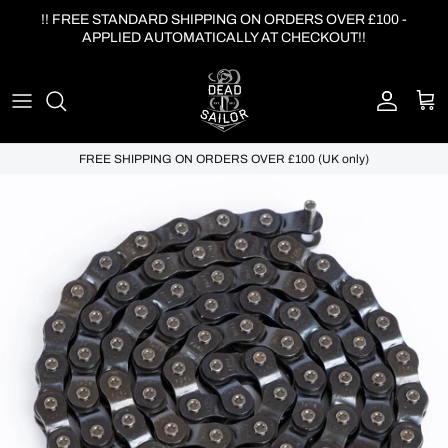
Skip to content
!! FREE STANDARD SHIPPING ON ORDERS OVER £100 -
APPLIED AUTOMATICALLY AT CHECKOUT!!
Account
Cart
FREE SHIPPING ON ORDERS OVER £100 (UK only)
Skip to product information