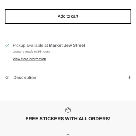
Add to cart
Pickup available at
Market Jew Street
Usually ready in 24 hours
View store information
Description
FREE STICKERS WITH ALL ORDERS!