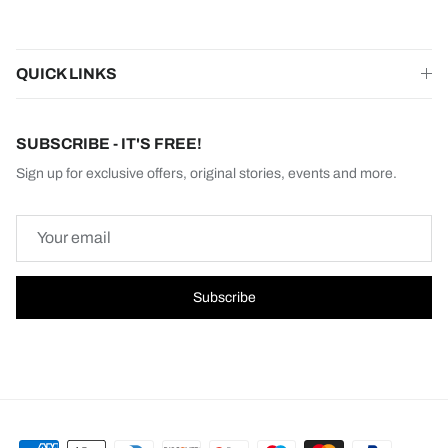
QUICK LINKS
SUBSCRIBE - IT'S FREE!
Sign up for exclusive offers, original stories, events and more.
Subscribe