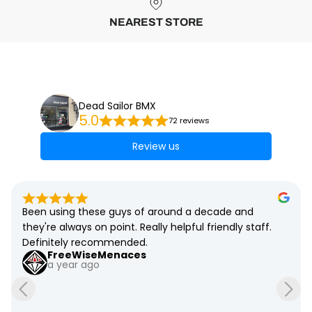
NEAREST STORE
Dead Sailor BMX
5.0
72 reviews
Review us
Been using these guys of around a decade and 
they're always on point. Really helpful friendly staff. 
Definitely recommended.
FreeWiseMenaces
a year ago