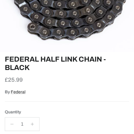
FEDERAL HALF LINK CHAIN -
BLACK
Regular price
£25.99
By
Federal
Quantity