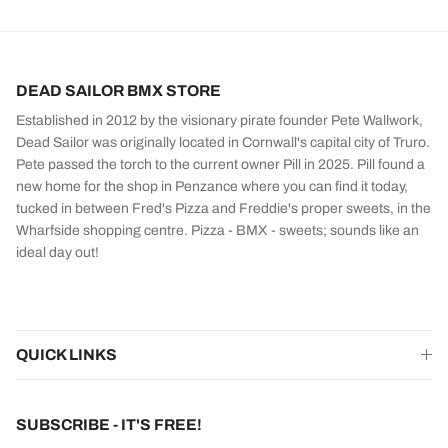
DEAD SAILOR BMX STORE
Established in 2012 by the visionary pirate founder Pete Wallwork,
Dead Sailor was originally located in Cornwall's capital city of Truro.
Pete passed the torch to the current owner Pill in 2025. Pill found a
new home for the shop in Penzance where you can find it today,
tucked in between Fred's Pizza and Freddie's proper sweets, in the
Wharfside shopping centre. Pizza - BMX - sweets; sounds like an
ideal day out!
QUICK LINKS
SUBSCRIBE - IT'S FREE!