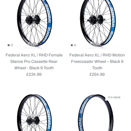
Federal Aero XL / RHD Female
Federal Aero XL / RHD Motion
Stance Pro Cassette Rear
Freecoaster Wheel – Black 9
Wheel - Black 9 Tooth
Tooth
Regular price
Regular price
£234.99
£254.99
5 in stock