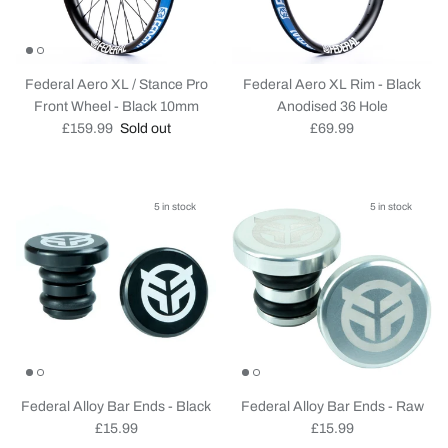
Federal Aero XL / Stance Pro
Federal Aero XL Rim - Black
Front Wheel - Black 10mm
Anodised 36 Hole
Regular price
Regular price
£159.99
Sold out
£69.99
5 in stock
5 in stock
Federal Alloy Bar Ends - Black
Federal Alloy Bar Ends - Raw
Regular price
Regular price
£15.99
£15.99