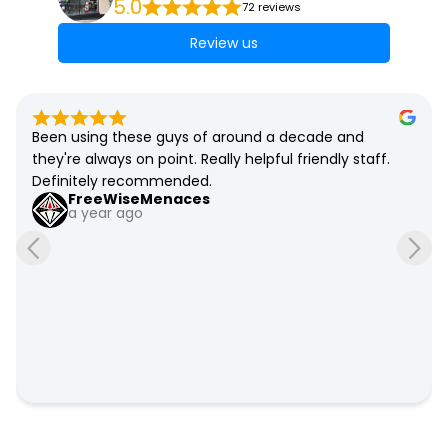
5.0
72 reviews
Review us
Been using these guys of around a decade and 
they're always on point. Really helpful friendly staff. 
Definitely recommended.
FreeWiseMenaces
a year ago