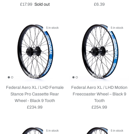
Regular price
Regular price
£17.99
Sold out
£6.39
5 in stock
5 in stock
Federal Aero XL / LHD Female
Federal Aero XL / LHD Motion
Stance Pro Cassette Rear
Freecoaster Wheel – Black 9
Wheel - Black 9 Tooth
Tooth
Regular price
Regular price
£234.99
£254.99
5 in stock
5 in stock