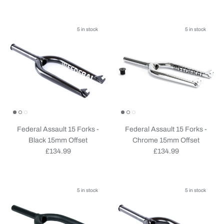
5 in stock
5 in stock
Federal Assault 15 Forks -
Federal Assault 15 Forks -
Black 15mm Offset
Chrome 15mm Offset
Regular price
Regular price
£134.99
£134.99
5 in stock
5 in stock