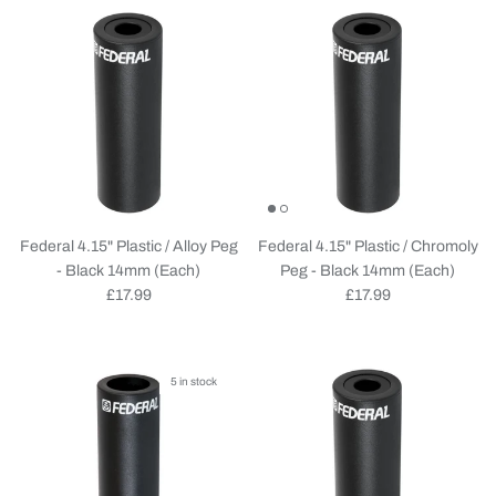
Federal 4.15" Plastic / Alloy Peg
Federal 4.15" Plastic / Chromoly
- Black 14mm (Each)
Peg - Black 14mm (Each)
Regular price
Regular price
£17.99
£17.99
5 in stock