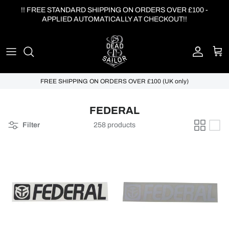
Skip to content
!! FREE STANDARD SHIPPING ON ORDERS OVER £100 -
APPLIED AUTOMATICALLY AT CHECKOUT!!
Account
Cart
FREE SHIPPING ON ORDERS OVER £100 (UK only)
FEDERAL
Filter
258 products