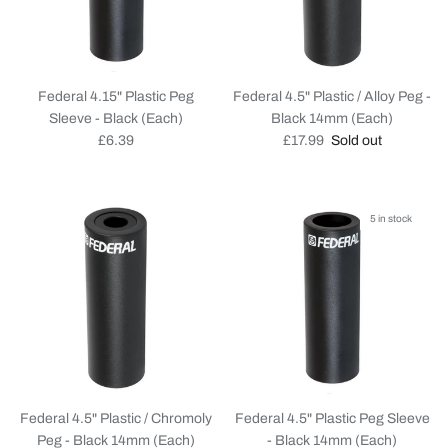
Federal 4.15" Plastic Peg
Federal 4.5" Plastic / Alloy Peg -
Sleeve - Black (Each)
Black 14mm (Each)
Regular price
Regular price
£6.39
£17.99
Sold out
5 in stock
Federal 4.5" Plastic / Chromoly
Federal 4.5" Plastic Peg Sleeve
Peg - Black 14mm (Each)
- Black 14mm (Each)