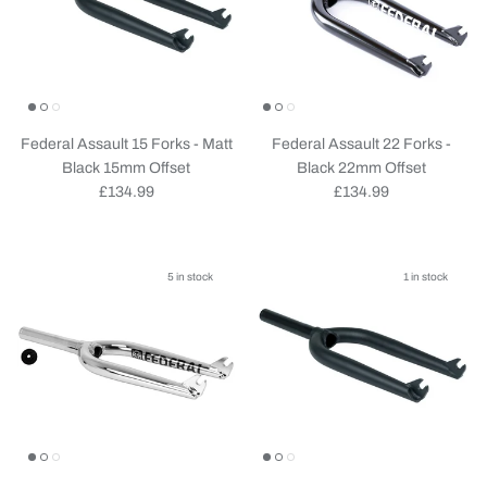
Federal Assault 15 Forks - Matt
Federal Assault 22 Forks -
Black 15mm Offset
Black 22mm Offset
Regular price
Regular price
£134.99
£134.99
5 in stock
1 in stock