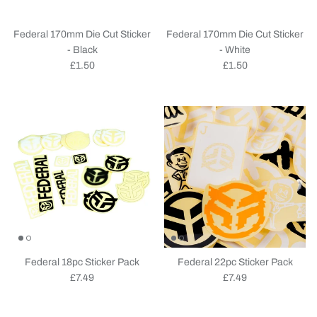
Federal 170mm Die Cut Sticker
Federal 170mm Die Cut Sticker
- Black
- White
Regular price
Regular price
£1.50
£1.50
Federal 18pc Sticker Pack
Federal 22pc Sticker Pack
Regular price
Regular price
£7.49
£7.49