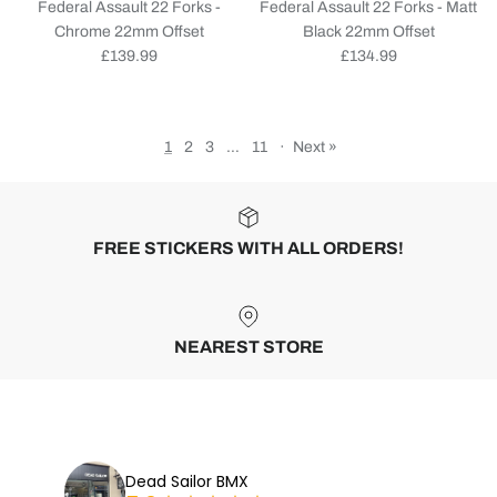
Federal Assault 22 Forks -
Federal Assault 22 Forks - Matt
Chrome 22mm Offset
Black 22mm Offset
Regular price
Regular price
£139.99
£134.99
1
2
3
…
11
·
Next »
FREE STICKERS WITH ALL ORDERS!
NEAREST STORE
Dead Sailor BMX