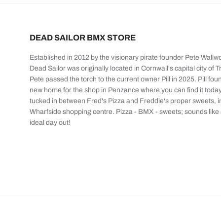
DEAD SAILOR BMX STORE
Established in 2012 by the visionary pirate founder Pete Wallw
Dead Sailor was originally located in Cornwall's capital city of T
Pete passed the torch to the current owner Pill in 2025. Pill fou
new home for the shop in Penzance where you can find it today
tucked in between Fred's Pizza and Freddie's proper sweets, i
Wharfside shopping centre. Pizza - BMX - sweets; sounds like
ideal day out!