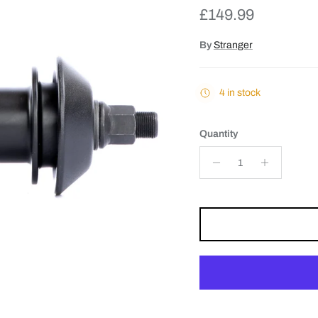
Regular price
£149.99
By
Stranger
4 in stock
Quantity