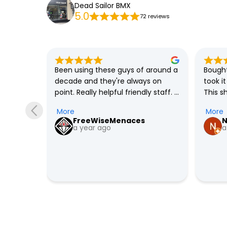
Dead Sailor BMX
5.0
72 reviews
solute 
Been using these guys of around a 
Bought
always 
decade and they're always on 
took i
 built 
point. Really helpful friendly staff. 
This s
as only 
Definitely recommended.
me and
More
More
y in 
I'm con
FreeWiseMenaces
N
ight 
out th
a year ago
a
 over 