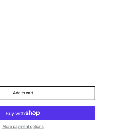
Add to cart
More payment options