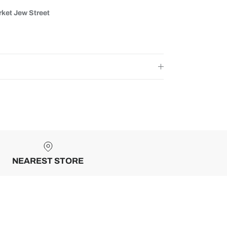
ket Jew Street
NEAREST STORE