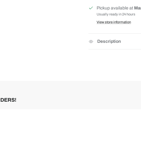
Pickup available at
Mar
Usually ready in 24 hours
View store information
Description
RDERS!