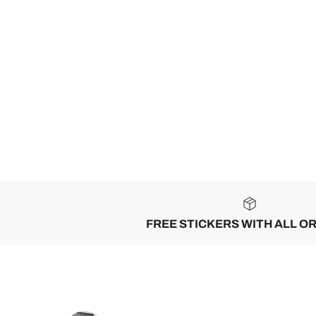
FREE STICKERS WITH ALL O