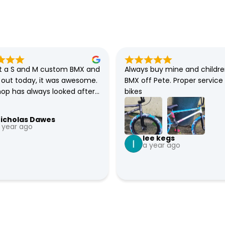
 a S and M custom BMX and 
Always buy mine and childre
t out today, it was awesome. 
BMX off Pete. Proper service 
hop has always looked after 
bikes
 all my families BMXs. So 
fident that they will sort 
icholas Dawes
e bike if there any issues.
 year ago
lee kegs
a year ago