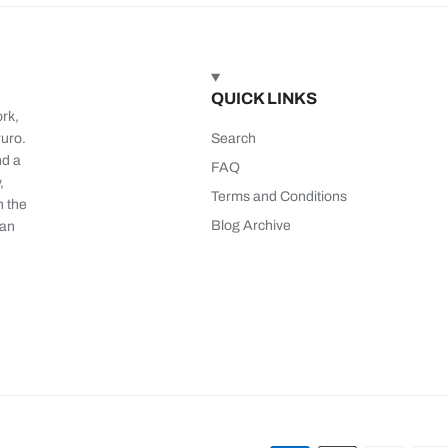
QUICK LINKS
ork,
ruro.
Search
nd a
FAQ
,
Terms and Conditions
n the
Blog Archive
 an