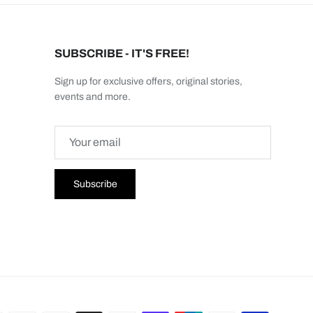
SUBSCRIBE - IT'S FREE!
Sign up for exclusive offers, original stories,
events and more.
Subscribe