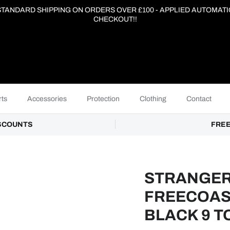
 STANDARD SHIPPING ON ORDERS OVER £100 - APPLIED AUTOMATI
CHECKOUT!!
ts
Accessories
Protection
Clothing
Contact
ISCOUNTS
FREE
STRANGER
FREECOAS
BLACK 9 