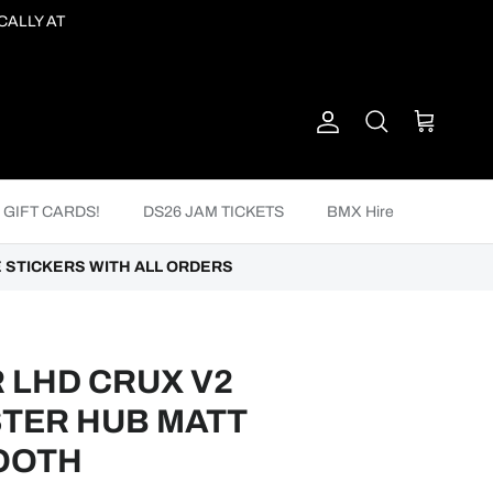
CALLY AT
Account
Cart
Search
GIFT CARDS!
DS26 JAM TICKETS
BMX Hire
 STICKERS WITH ALL ORDERS
 LHD CRUX V2
TER HUB MATT
TOOTH