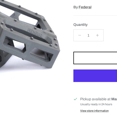
By
Federal
Quantity
Pickup available at
Mar
Usually ready in 24 hours
View store information