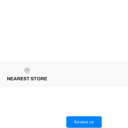
NEAREST STORE
Review us