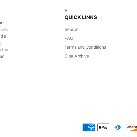
QUICK LINKS
ork,
ruro.
Search
nd a
FAQ
,
Terms and Conditions
n the
Blog Archive
 an