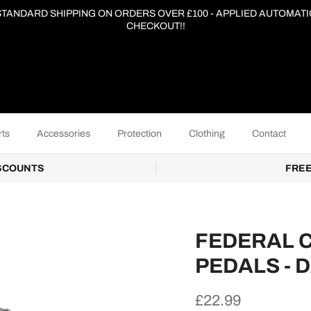
 STANDARD SHIPPING ON ORDERS OVER £100 - APPLIED AUTOMATI
CHECKOUT!!
ts
Accessories
Protection
Clothing
Contact
ISCOUNTS
FREE
FEDERAL 
PEDALS - 
Regular price
£22.99