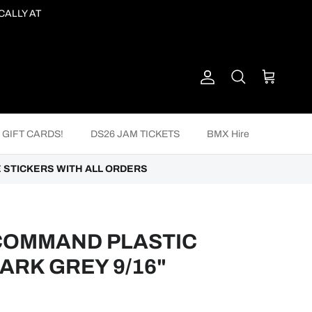
CALLY AT
Account
Cart
Search
GIFT CARDS!
DS26 JAM TICKETS
BMX Hire
 STICKERS WITH ALL ORDERS
COMMAND PLASTIC
DARK GREY 9/16"