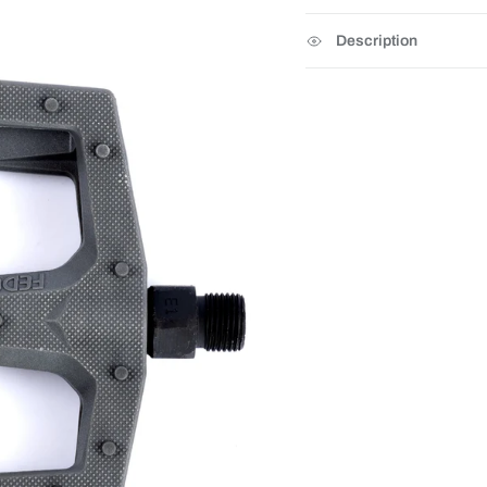
Description