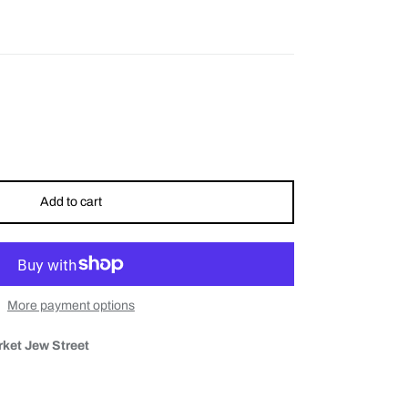
Add to cart
More payment options
ket Jew Street