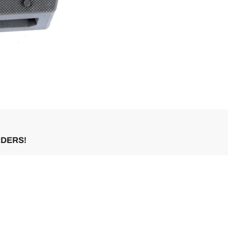
RDERS!