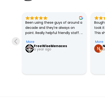
solute 
Been using these guys of around a 
Bought
always 
decade and they're always on 
took i
 built 
point. Really helpful friendly staff. 
This s
as only 
Definitely recommended.
me and
More
More
y in 
I'm con
FreeWiseMenaces
N
ight 
out th
a year ago
a
 over 