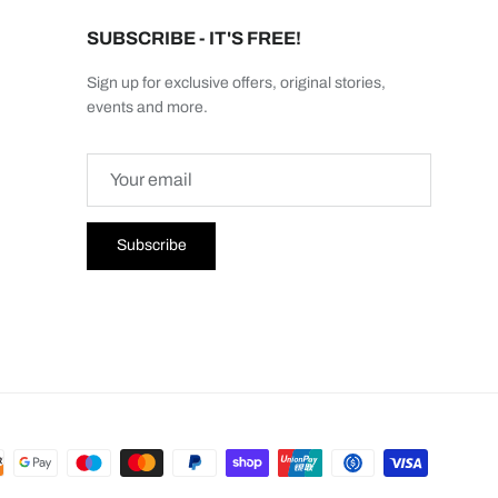
SUBSCRIBE - IT'S FREE!
Sign up for exclusive offers, original stories,
events and more.
Subscribe