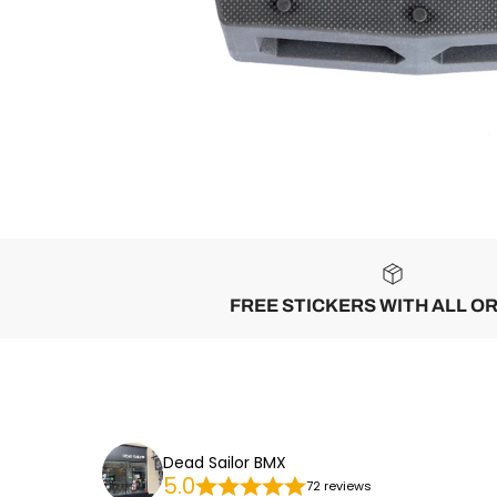
FREE STICKERS WITH ALL O
Dead Sailor BMX
5.0
72 reviews