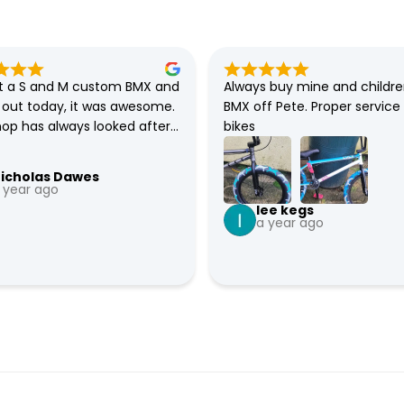
 a S and M custom BMX and 
Always buy mine and childre
t out today, it was awesome. 
BMX off Pete. Proper service 
hop has always looked after 
bikes
 all my families BMXs. So 
fident that they will sort 
icholas Dawes
e bike if there any issues.
 year ago
lee kegs
a year ago