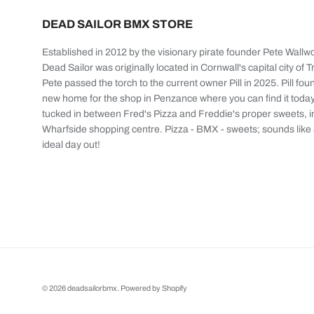
DEAD SAILOR BMX STORE
Established in 2012 by the visionary pirate founder Pete Wallw
Dead Sailor was originally located in Cornwall's capital city of T
Pete passed the torch to the current owner Pill in 2025. Pill fou
new home for the shop in Penzance where you can find it today
tucked in between Fred's Pizza and Freddie's proper sweets, i
Wharfside shopping centre. Pizza - BMX - sweets; sounds like
ideal day out!
© 2026
deadsailorbmx
.
Powered by Shopify