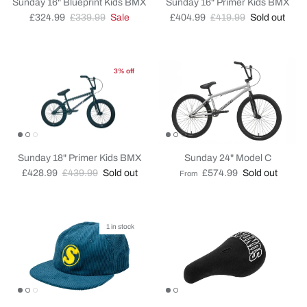
Sunday 16" Blueprint Kids BMX
Sunday 16" Primer Kids BMX
Sale price
Regular price
Sale price
Regular price
£324.99
£339.99
Sale
£404.99
£419.99
Sold out
3% off
Sunday 18" Primer Kids BMX
Sunday 24" Model C
Sale price
Regular price
Regular price
£428.99
£439.99
Sold out
£574.99
Sold out
From
1 in stock