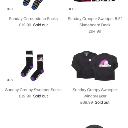
Sunday Cornerstone Socks
Sunday Creeper Sweeper 8.5"
Regular price
£12.99
Sold out
Skateboard Deck
Regular price
£64.99
Sunday Creepy Sweeper Socks
Sunday Creepy Sweeper
Regular price
£12.99
Sold out
Windbreaker
Regular price
£69.99
Sold out