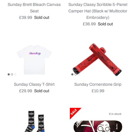
Sunday Brett Bleach Canvas
Sunday Classy Scribble 5-Panel
Seat
Camper Hat (Black w/ Multicolor
Regular price
£39.99
Sold out
Embroidery)
Regular price
£36.99
Sold out
Sunday Classy T-Shirt
Sunday Cornerstone Grip
Regular price
Regular price
£29.99
Sold out
£10.99
6 in stock