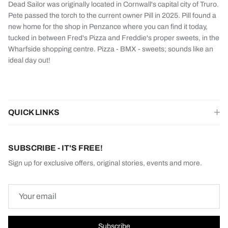
Dead Sailor was originally located in Cornwall's capital city of Truro.
Pete passed the torch to the current owner Pill in 2025. Pill found a
new home for the shop in Penzance where you can find it today,
tucked in between Fred's Pizza and Freddie's proper sweets, in the
Wharfside shopping centre. Pizza - BMX - sweets; sounds like an
ideal day out!
QUICK LINKS
SUBSCRIBE - IT'S FREE!
Sign up for exclusive offers, original stories, events and more.
Subscribe