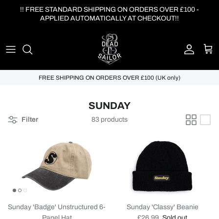
Skip to content
!! FREE STANDARD SHIPPING ON ORDERS OVER £100 -
APPLIED AUTOMATICALLY AT CHECKOUT!!
Account
Cart
FREE SHIPPING ON ORDERS OVER £100 (UK only)
SUNDAY
Filter
83 products
Sunday 'Badge' Unstructured 6-
Sunday 'Classy' Beanie
Regular price
Panel Hat
£26.99
Sold out