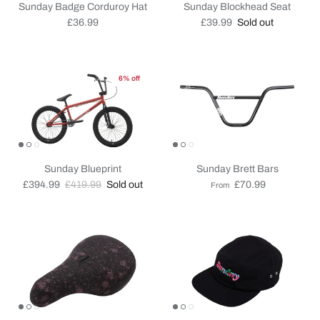
Sunday Badge Corduroy Hat
Sunday Blockhead Seat
Regular price
Regular price
£36.99
£39.99
Sold out
6% off
Sunday Blueprint
Sunday Brett Bars
Sale price
Regular price
Regular price
£394.99
£419.99
Sold out
£70.99
From