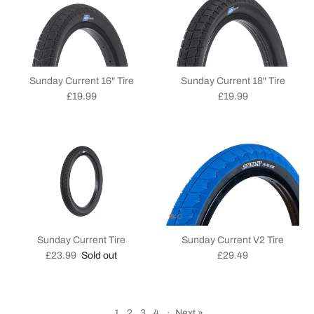
Sunday Current 16" Tire
Sunday Current 18" Tire
Regular price
Regular price
£19.99
£19.99
Sunday Current Tire
Sunday Current V2 Tire
Regular price
Regular price
£23.99
Sold out
£29.49
1
2
3
4
·
Next »