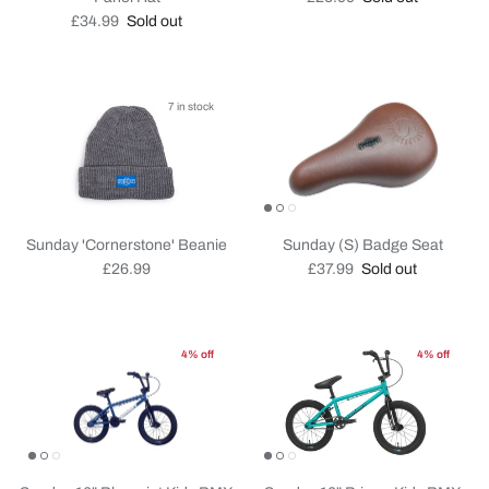
Regular price
£34.99
Sold out
7 in stock
Sunday 'Cornerstone' Beanie
Sunday (S) Badge Seat
Regular price
Regular price
£26.99
£37.99
Sold out
4% off
4% off