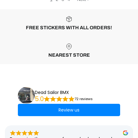
FREE STICKERS WITH ALL ORDERS!
NEAREST STORE
Dead Sailor BMX
5.0
72 reviews
Review us