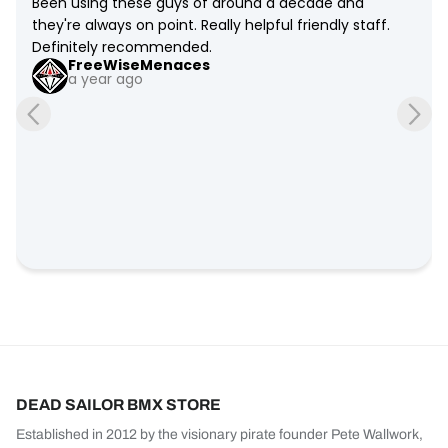
Been using these guys of around a decade and 
they're always on point. Really helpful friendly staff. 
Definitely recommended.
FreeWiseMenaces
a year ago
DEAD SAILOR BMX STORE
Established in 2012 by the visionary pirate founder Pete Wallwork,