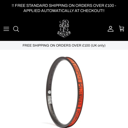
Skip to content
!! FREE STANDARD SHIPPING ON ORDERS OVER £100 -
APPLIED AUTOMATICALLY AT CHECKOUT!!
Account
Cart
FREE SHIPPING ON ORDERS OVER £100 (UK only)
Skip to product information