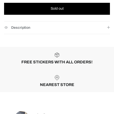
Sold out
Description
FREE STICKERS WITH ALL ORDERS!
NEAREST STORE