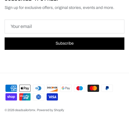
Sign up for exclusive offers, original stories, events and more.
Subscribe
© 2026
deadsailorbmx
.
Powered by Shopify