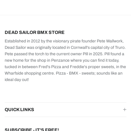
DEAD SAILOR BMX STORE
Established in 2012 by the visionary pirate founder Pete Wallwork,
Dead Sailor was originally located in Cornwall's capital city of Truro.
Pete passed the torch to the current owner Pill in 2025. Pill found a
new home for the shop in Penzance where you can find it today,
tucked in between Fred's Pizza and Freddie's proper sweets, in the
Wharfside shopping centre. Pizza - BMX - sweets; sounds like an
ideal day out!
QUICK LINKS
SUBSCRIBE - IT'S FREE!