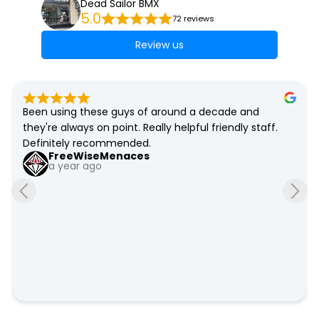
Dead Sailor BMX
5.0
72 reviews
Review us
Been using these guys of around a decade and 
they're always on point. Really helpful friendly staff. 
Definitely recommended.
FreeWiseMenaces
a year ago