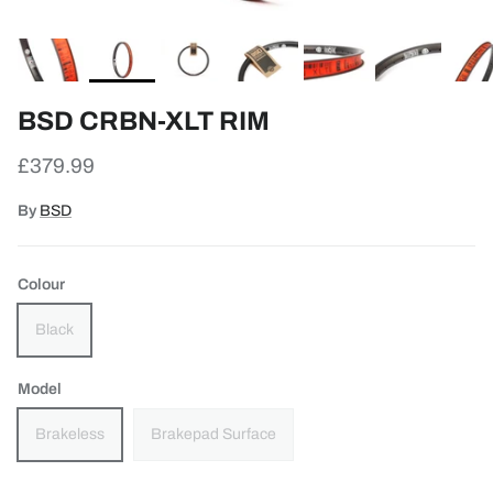
BSD CRBN-XLT RIM
Regular price
£379.99
By
BSD
Colour
Black
Model
Brakeless
Brakepad Surface